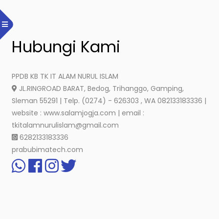
Hubungi Kami
PPDB KB TK IT ALAM NURUL ISLAM
JL.RINGROAD BARAT, Bedog, Trihanggo, Gamping,
Sleman 55291 | Telp. (0274) - 626303 , WA 082133183336 |
website : www.salamjogja.com | email :
tkitalamnurulislam@gmail.com
6282133183336
prabubimatech.com